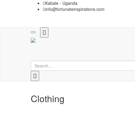
Kabale - Uganda
info@fortunateinspirations.com
Toggle
navigation
Clothing