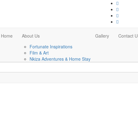
Home
About Us
Gallery
Contact U
Fortunate Inspirations
Film & Art
Nkiza Adventures & Home Stay