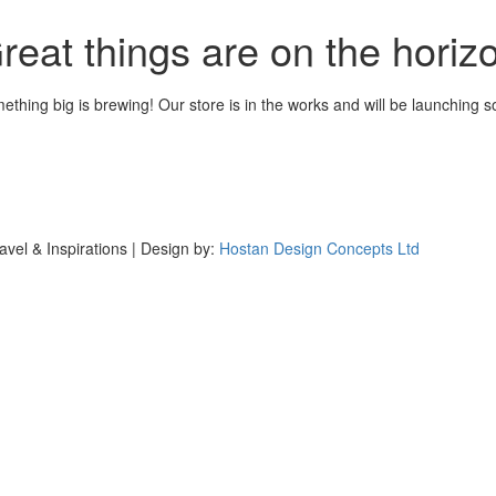
reat things are on the horiz
ething big is brewing! Our store is in the works and will be launching s
avel & Inspirations | Design by:
Hostan Design Concepts Ltd