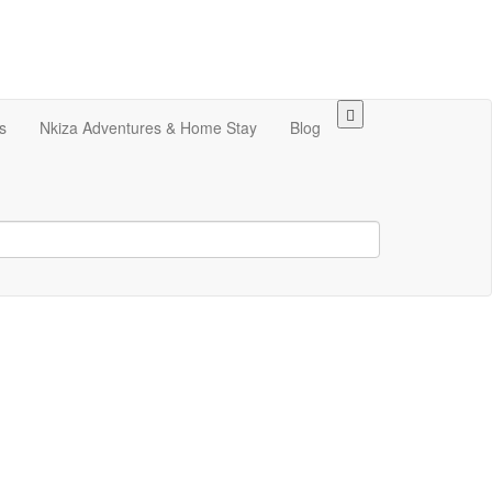
s
Nkiza Adventures & Home Stay
Blog