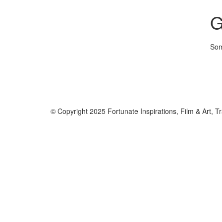
G
Som
© Copyright 2025 Fortunate Inspirations, Film & Art, Tr